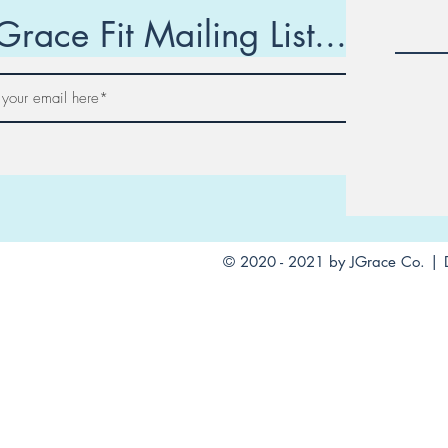
Grace Fit Mailing List...
Join
© 2020 - 2021 by JGrace Co. | 