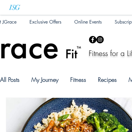
t JGrace
Exclusive Offers
Online Events
Subscrip
Fitness for a Li
All Posts
My Journey
Fitness
Recipes
M