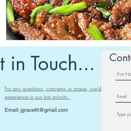
 in Touch...
Cont
For any questions, concerns or praise, we'd love to hear
experience is our top priority.
Email:
jgracefit@gmail.com